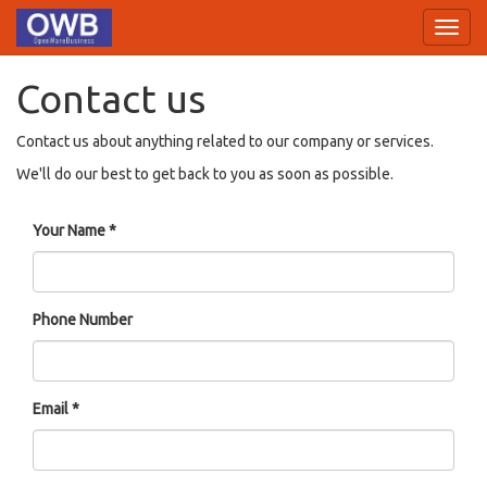
Toggl
navig
Contact us
Contact us about anything related to our company or services.
We'll do our best to get back to you as soon as possible.
Your Name
Phone Number
Email