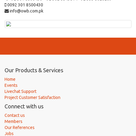
0092 301 8500430
info@owb.com.pk
Our Products & Services
Home
Events
Livechat Support
Project Customer Satisfaction
Connect with us
Contact us
Members
Our References
Jobs