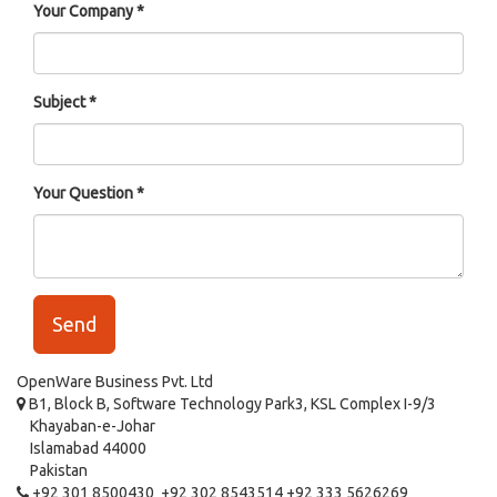
Your Company
Subject
Your Question
Send
OpenWare Business Pvt. Ltd
B1, Block B, Software Technology Park3, KSL Complex I-9/3
Khayaban-e-Johar
Islamabad 44000
Pakistan
+92 301 8500430 +92 302 8543514 +92 333 5626269